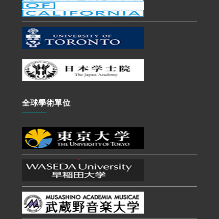
全球學術單位