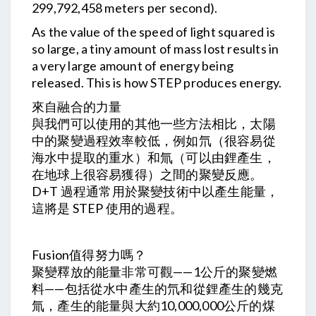
299,792,458 meters per second).
As the value of the speed of light squared is
so large, a tiny amount of mass lost results in
a very large amount of energy being
released. This is how STEP produces energy.
來自融合的力量
與我們可以使用的其他一些方法相比，太陽
中的聚變過程效率較低，例如氘（很容易從
海水中提取的重水）和氚（可以由鋰產生，
在地球上很容易獲得）之間的聚變反應。
D+T 過程通常用於聚變技術中以產生能量，
這將是 STEP 使用的過程。
Fusion值得努力嗎？
聚變釋放的能量非常可觀——1公斤的聚變燃
料——包括從水中產生的氘和從鋰產生的幾克
氚，產生的能量與大約10,000,000公斤的煤