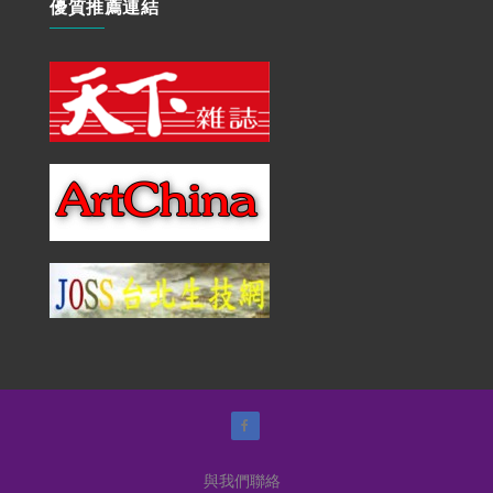
優質推薦連結
與我們聯絡