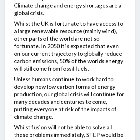
Climate change and energy shortages are a
global crisis.
Whilst the UK is fortunate to have access to
a large renewable resource (mainly wind),
other parts of the world are not so
fortunate. In 2050 it is expected that even
on our current trajectory to globally reduce
carbon emissions, 50% of the worlds energy
will still come from fossil fuels.
Unless humans continue to work hard to
develop new low carbon forms of energy
production, our global crisis will continue for
many decades and centuries to come,
putting everyone at risk of the impacts of
climate change.
Whilst fusion will not be able to solve all
these problems immediately, STEP would be