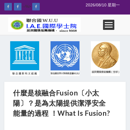
2026/08/10 星期一
--%>
什麼是核融合Fusion〔小太
陽〕？是為太陽提供潔淨安全
能量的過程 ！What Is Fusion?