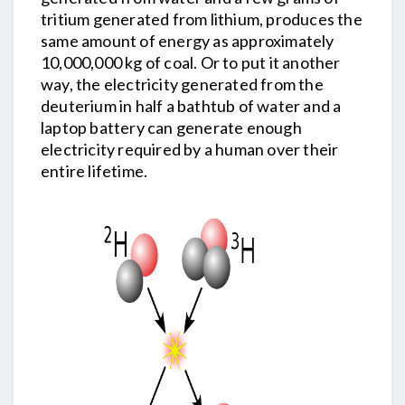
tritium generated from lithium, produces the
same amount of energy as approximately
10,000,000 kg of coal. Or to put it another
way, the electricity generated from the
deuterium in half a bathtub of water and a
laptop battery can generate enough
electricity required by a human over their
entire lifetime.