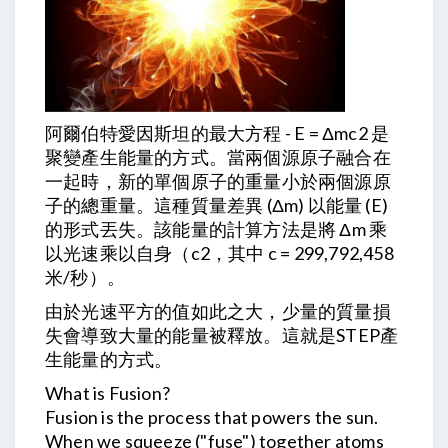
阿爾伯特愛因斯坦的最大方程 - E = Δmc2 是
聚變產生能量的方式。當兩個源原子融合在
一起時，新的單個原子的重量小於兩個源原
子的總重量。這種質量差異 (Δm) 以能量 (E)
的形式丟失。該能量的計算方法是將 Δm 乘
以光速乘以自身（c2，其中 c = 299,792,458
米/秒）。
由於光速平方的值如此之大，少量的質量損
失會導致大量的能量被釋放。這就是STEP產
生能量的方式。
What is Fusion?
Fusion is the process that powers the sun.
When we squeeze ("fuse") together atoms