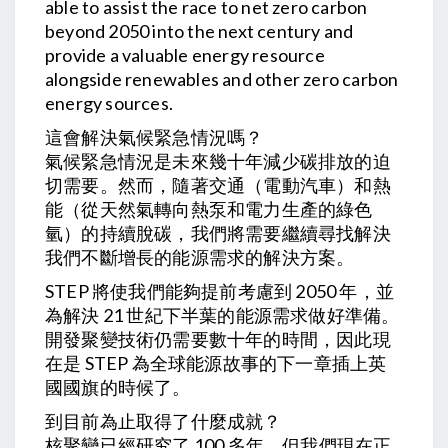
able to assist the race to net zero carbon
beyond 2050 into the next century and
provide a valuable energy resource
alongside renewables and other zero carbon
energy sources.
這會解決氣候緊急情況嗎？
氣候緊急情況是未來幾十年減少碳排放的迫
切需要。然而，隨著交通（電動汽車）和熱
能（從天然氣轉向熱泵和電力生產的綠色
氫）的持續脫碳，我們將需要繼續尋找解決
我們不斷增長的能源需求的解決方案。
STEP 將使我們能夠提前考慮到 2050 年，並
為解決 21 世紀下半葉的能源需求做好準備。
開發聚變技術仍需要數十年的時間，因此現
在是 STEP 為全球能源故事的下一章插上英
國國旗的時候了。
到目前為止取得了什麼成就？
核聚變已經研究了 100 多年，但我們現在正