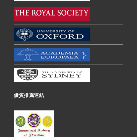
優質推薦連結