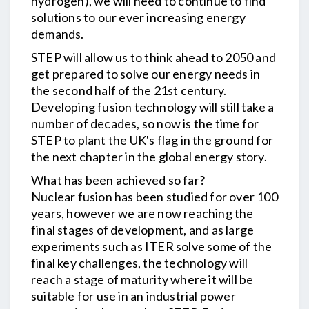
hydrogen), we will need to continue to find
solutions to our ever increasing energy
demands.
STEP will allow us to think ahead to 2050 and
get prepared to solve our energy needs in
the second half of the 21st century.
Developing fusion technology will still take a
number of decades, so now is the time for
STEP to plant the UK's flag in the ground for
the next chapter in the global energy story.
What has been achieved so far?
Nuclear fusion has been studied for over 100
years, however we are now reaching the
final stages of development, and as large
experiments such as ITER solve some of the
final key challenges, the technology will
reach a stage of maturity where it will be
suitable for use in an industrial power