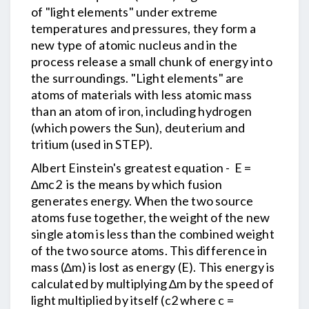
of "light elements" under extreme
temperatures and pressures, they form a
new type of atomic nucleus and in the
process release a small chunk of energy into
the surroundings. "Light elements" are
atoms of materials with less atomic mass
than an atom of iron, including hydrogen
(which powers the Sun), deuterium and
tritium (used in STEP).
Albert Einstein's greatest equation - E =
∆mc2 is the means by which fusion
generates energy. When the two source
atoms fuse together, the weight of the new
single atom is less than the combined weight
of the two source atoms. This difference in
mass (∆m) is lost as energy (E). This energy is
calculated by multiplying ∆m by the speed of
light multiplied by itself (c2 where c =