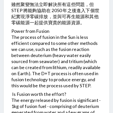
雖然聚變無法立即解決所有這些問題，但
STEP 將能夠協助在 2050 年之後進入下個世
紀實現淨零碳排放，並與可再生能源和其他
零碳能源一起提供寶貴的能源資源。
Power from Fusion
The process of fusion in the Sun is less
efficient compared to some other methods
we can use, such as the fusion reaction
between deuterium (heavy water easily
sourced from seawater) and tritium (which
can be created from lithium, readily available
on Earth). The D+T process is often used in
fusion technology to produce energy, and
this would be the process used by STEP.
Is Fusion worth the effort?
The energy released by fusion is significant -
1kg of fusion fuel - comprising of deuterium
generated from water and a few grams of