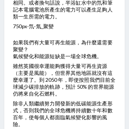
相同。或者換句話說，半浴缸水中的氘和筆
記本電腦電池所產生的電力可以產生足夠人
類一生所需的電力。
750px-氘-氚_聚變
如果我們有大量可再生能源，為什麼還需要
聚變？
氣候變化和能源短缺是一場全球危機。
雖然英國很幸運能夠獲得大量可再生資源
（主要是風能），但世界其他地區就沒有這
麼幸運了。到 2050 年，即使按照我們目前全
球減少碳排放的軌跡，預計 50% 的世界能源
仍將來自化石燃料。
除非人類繼續努力開發新的低碳能源生產形
式，否則我們的全球危機將持續數十年和數
百年，使每個人都面臨氣候變化影響的風
險。