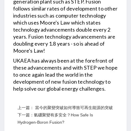
generation plant such as STEP. Fusion
follows similar rates of development to other
industries such as computer technology
which uses Moore's Law which states
technology advancements double every 2
years. Fusion technology advancements are
doubling every 1.8 years - so is ahead of
Moore's Law!
UKAEA has always been at the forefront of
these advancements and with STEP we hope
to once again lead the world in the
development of new fusion technology to
help solve our global energy challenges.
上一篇： 當今的聚變突破如何導致可再生能源的突破
下一篇：氫硼聚變有多安全？How Safe Is
Hydrogen-Boron Fusion?