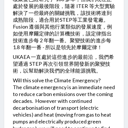
處於發展的最後階段，隨著 ITER 等大型實驗
解決了一些最終的關鍵挑戰，該技術將達到
成熟階段，適合用於STEP等工業發電廠。
Fusion 遵循與其他行業類似的發展速度，例
如使用摩爾定律的計算機技術，該定律指出
技術進步每 2 年翻一番。聚變技術的進步每
1.8 年翻一番 - 所以是領先於摩爾定律！
UKAEA 一直處於這些進步的最前沿，我們希
望通過 STEP 再次引領世界開發新的聚變技
術，以幫助解決我們的全球能源挑戰。
Will this solve the Climate Emergency?
The climate emergency is an immediate need
to reduce carbon emissions over the coming
decades. However with continued
decarbonisation of transport (electric
vehicles) and heat (moving from gas to heat
pumps and electrically produced green