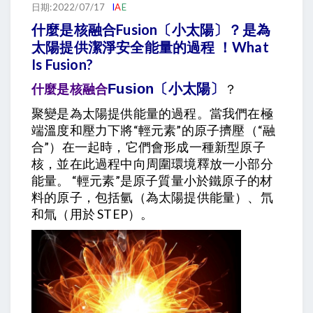
日期:2022/07/17
I
A
E
什麼是核融合Fusion〔小太陽〕？是為
太陽提供潔淨安全能量的過程 ！What
Is Fusion?
什麼是核融合
Fusion〔小太陽〕
？
聚變是為太陽提供能量的過程。當我們在極
端溫度和壓力下將“輕元素”的原子擠壓（“融
合”）在一起時，它們會形成一種新型原子
核，並在此過程中向周圍環境釋放一小部分
能量。 “輕元素”是原子質量小於鐵原子的材
料的原子，包括氫（為太陽提供能量）、氘
和氚（用於 STEP）。