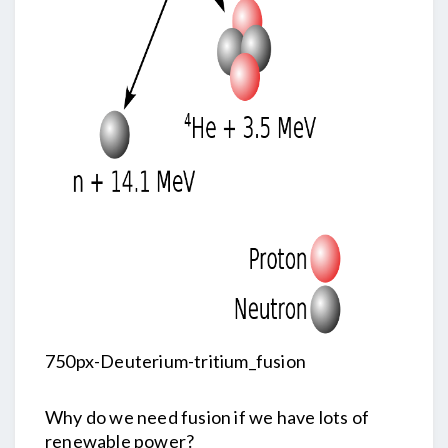
750px-Deuterium-tritium_fusion
Why do we need fusion if we have lots of
renewable power?