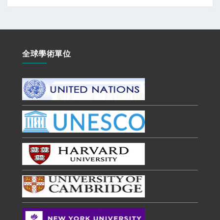
全球學術單位