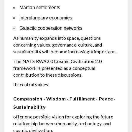
Martian settlements
Interplanetary economies
Galactic cooperation networks
As humanity expands into space, questions
concerning values, governance, culture, and
sustainability will become increasingly important.
The NATS RWA2.0 Cosmic Civilization 2.0
framework is presented as a conceptual
contribution to these discussions.
Its central values:
Compassion · Wisdom · Fulfillment · Peace ·
Sustainability
offer one possible vision for exploring the future
relationship between humanity, technology, and
cosmic civilization.