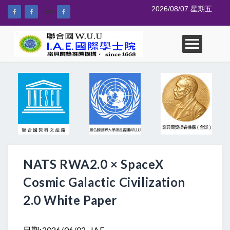
2026/08/07 星期五
--%>
NATS RWA2.0 × SpaceX
Cosmic Galactic Civilization
2.0 White Paper
日期:2026/06/02 IAE