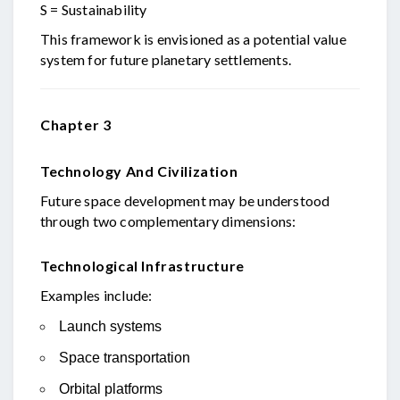
S = Sustainability
This framework is envisioned as a potential value
system for future planetary settlements.
Chapter 3
Technology And Civilization
Future space development may be understood
through two complementary dimensions:
Technological Infrastructure
Examples include:
Launch systems
Space transportation
Orbital platforms