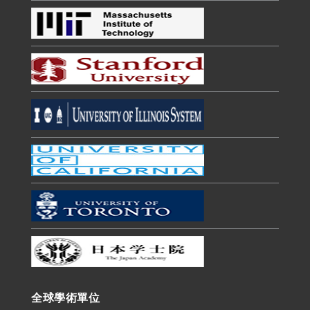
全球學術單位