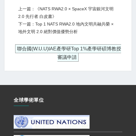
上一篇：《NATS RWA2.0 × SpaceX 宇宙銀河文明
2.0 先行者 白皮書》
下一篇：Top 1 NATS RWA2.0 地內文明共融共榮 ×
地外文明 2.0 絕對價值優勢分析
聯合國(W.U.U)IAE產學研Top 1%產學研碩博教授
審議申請
全球學術單位