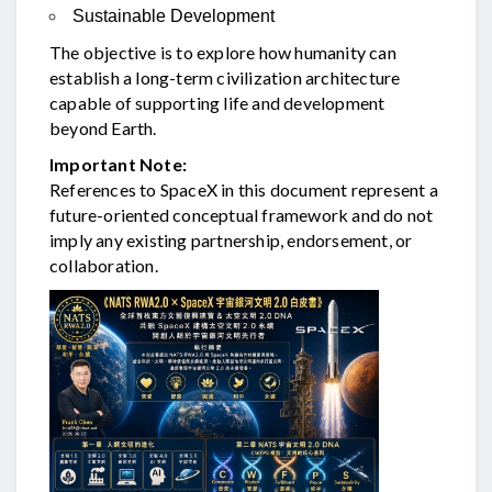
Sustainable Development
The objective is to explore how humanity can
establish a long-term civilization architecture
capable of supporting life and development
beyond Earth.
Important Note:
References to SpaceX in this document represent a
future-oriented conceptual framework and do not
imply any existing partnership, endorsement, or
collaboration.