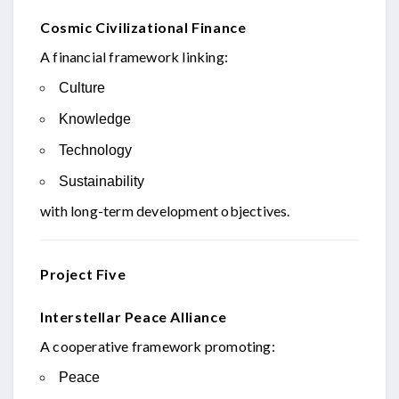
Cosmic Civilizational Finance
A financial framework linking:
Culture
Knowledge
Technology
Sustainability
with long-term development objectives.
Project Five
Interstellar Peace Alliance
A cooperative framework promoting:
Peace