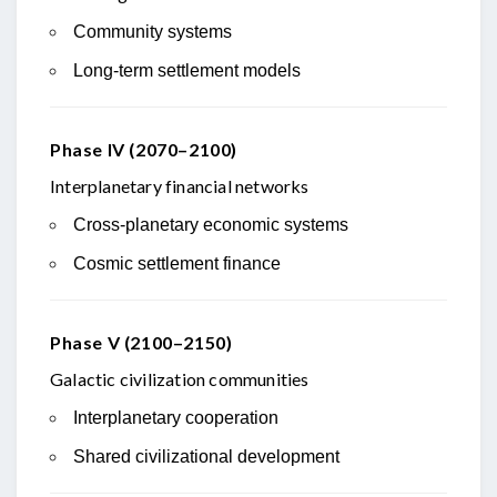
Community systems
Long-term settlement models
Phase IV (2070–2100)
Interplanetary financial networks
Cross-planetary economic systems
Cosmic settlement finance
Phase V (2100–2150)
Galactic civilization communities
Interplanetary cooperation
Shared civilizational development