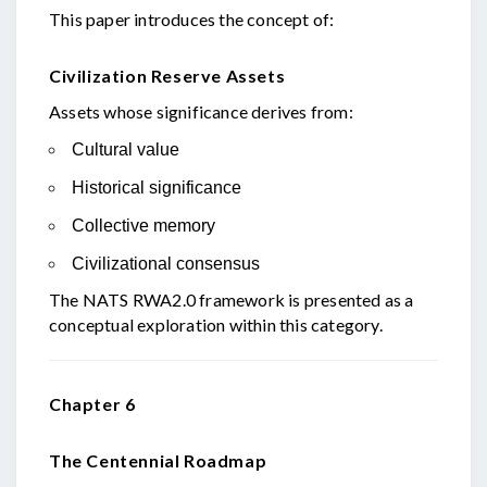
This paper introduces the concept of:
Civilization Reserve Assets
Assets whose significance derives from:
Cultural value
Historical significance
Collective memory
Civilizational consensus
The NATS RWA2.0 framework is presented as a
conceptual exploration within this category.
Chapter 6
The Centennial Roadmap