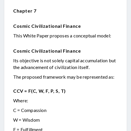
Chapter 7
Cosmic Civilizational Finance
This White Paper proposes a conceptual model:
Cosmic Civilizational Finance
Its objective is not solely capital accumulation but
the advancement of civilization itself.
The proposed framework may be represented as:
CCV = F(C, W, F, P, S, T)
Where:
C = Compassion
W = Wisdom
F = Fulfillment