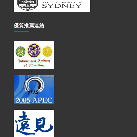
優質推薦連結