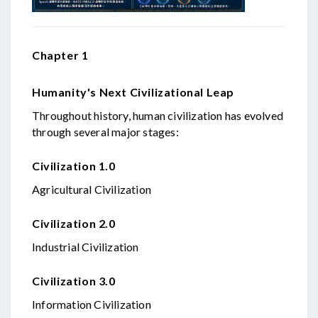
Chapter 1
Humanity's Next Civilizational Leap
Throughout history, human civilization has evolved
through several major stages:
Civilization 1.0
Agricultural Civilization
Civilization 2.0
Industrial Civilization
Civilization 3.0
Information Civilization