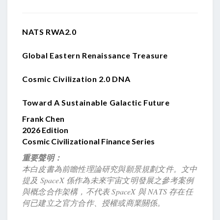
NATS RWA2.0
Global Eastern Renaissance Treasure
Cosmic Civilization 2.0 DNA
Toward A Sustainable Galactic Future
Frank Chen
2026 Edition
Cosmic Civilizational Finance Series
重要聲明：
本白皮書為前瞻性理論研究與願景規劃文件。文中
提及 SpaceX 係作為未來宇宙文明發展之參考案例
與概念合作架構，不代表 SpaceX 與 NATS 存在任
何已建立之官方合作、授權或商業關係。