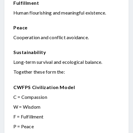
Fulfillment
Human flourishing and meaningful existence.
Peace
Cooperation and conflict avoidance.
Sustainability
Long-term survival and ecological balance.
Together these form the:
CWFPS Civilization Model
C = Compassion
W = Wisdom
F = Fulfillment
P = Peace