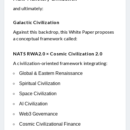
and ultimately:
Galactic Civilization
Against this backdrop, this White Paper proposes
a conceptual framework called:
NATS RWA2.0 × Cosmic Civilization 2.0
A civilization-oriented framework integrating:
Global & Eastern Renaissance
Spiritual Civilization
Space Civilization
AI Civilization
Web3 Governance
Cosmic Civilizational Finance