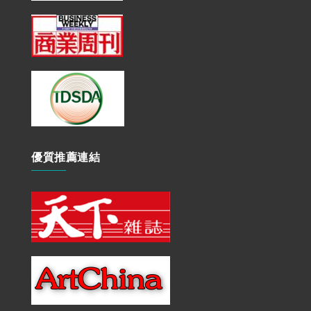
優質推薦連結