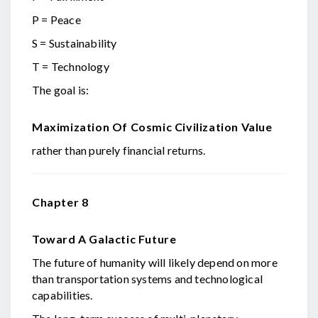
P = Peace
S = Sustainability
T = Technology
The goal is:
Maximization Of Cosmic Civilization Value
rather than purely financial returns.
Chapter 8
Toward A Galactic Future
The future of humanity will likely depend on more
than transportation systems and technological
capabilities.