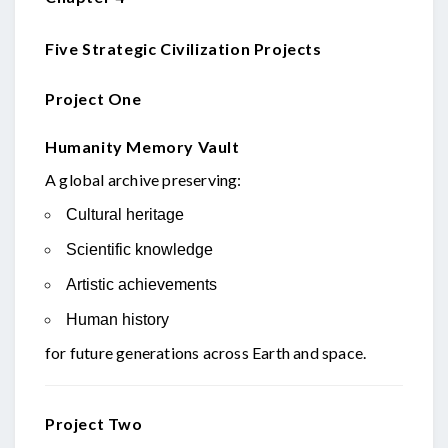
Five Strategic Civilization Projects
Project One
Humanity Memory Vault
A global archive preserving:
Cultural heritage
Scientific knowledge
Artistic achievements
Human history
for future generations across Earth and space.
Project Two