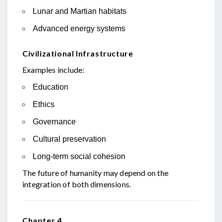
Lunar and Martian habitats
Advanced energy systems
Civilizational Infrastructure
Examples include:
Education
Ethics
Governance
Cultural preservation
Long-term social cohesion
The future of humanity may depend on the
integration of both dimensions.
Chapter 4