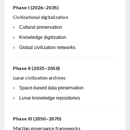
Phase I (2026–2035)
Civilizational digitalization
Cultural preservation
Knowledge digitization
Global civilization networks
Phase II (2035–2050)
Lunar civilization archives
Space-based data preservation
Lunar knowledge repositories
Phase III (2050–2070)
Martian governance frameworks