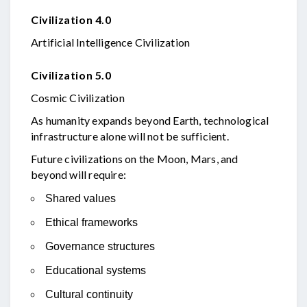
Civilization 4.0
Artificial Intelligence Civilization
Civilization 5.0
Cosmic Civilization
As humanity expands beyond Earth, technological
infrastructure alone will not be sufficient.
Future civilizations on the Moon, Mars, and
beyond will require:
Shared values
Ethical frameworks
Governance structures
Educational systems
Cultural continuity