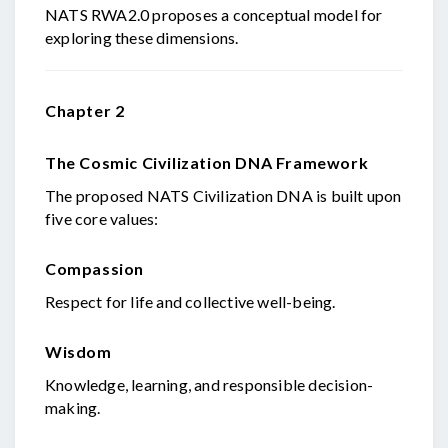
NATS RWA2.0 proposes a conceptual model for
exploring these dimensions.
Chapter 2
The Cosmic Civilization DNA Framework
The proposed NATS Civilization DNA is built upon
five core values:
Compassion
Respect for life and collective well-being.
Wisdom
Knowledge, learning, and responsible decision-
making.