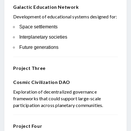
Galactic Education Network
Development of educational systems designed for:
Space settlements
Interplanetary societies
Future generations
Project Three
Cosmic Civilization DAO
Exploration of decentralized governance
frameworks that could support large-scale
participation across planetary communities.
Project Four