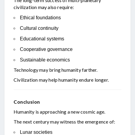
The long-term success of multi-planetary
civilization may also require:
Ethical foundations
Cultural continuity
Educational systems
Cooperative governance
Sustainable economics
Technology may bring humanity farther.
Civilization may help humanity endure longer.
Conclusion
Humanity is approaching a new cosmic age.
The next century may witness the emergence of:
Lunar societies