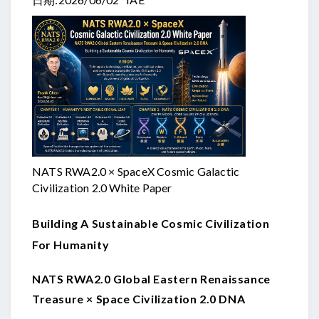
NATS RWA2.0 × SpaceX Cosmic Galactic
Civilization 2.0 White Paper
Building A Sustainable Cosmic Civilization
For Humanity
NATS RWA2.0 Global Eastern Renaissance
Treasure × Space Civilization 2.0 DNA