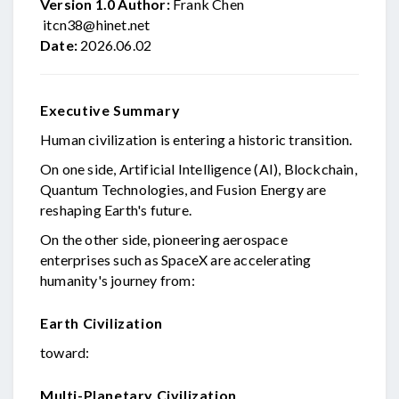
Version 1.0
Author:
Frank Chen
itcn38@hinet.net
Date:
2026.06.02
Executive Summary
Human civilization is entering a historic transition.
On one side, Artificial Intelligence (AI), Blockchain,
Quantum Technologies, and Fusion Energy are
reshaping Earth's future.
On the other side, pioneering aerospace
enterprises such as SpaceX are accelerating
humanity's journey from:
Earth Civilization
toward:
Multi-Planetary Civilization