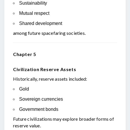
Sustainability
Mutual respect
Shared development
among future spacefaring societies.
Chapter 5
Civilization Reserve Assets
Historically, reserve assets included:
Gold
Sovereign currencies
Government bonds
Future civilizations may explore broader forms of
reserve value.